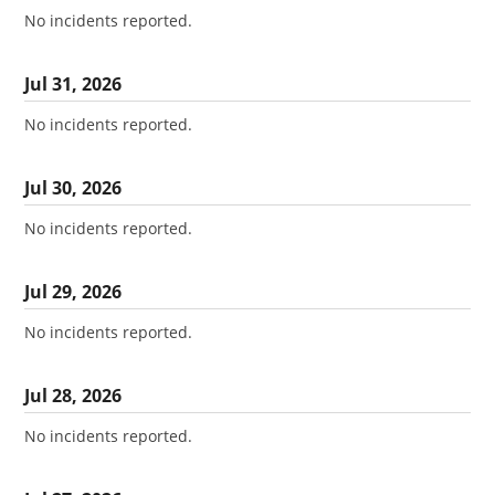
No incidents reported.
Jul
31
,
2026
No incidents reported.
Jul
30
,
2026
No incidents reported.
Jul
29
,
2026
No incidents reported.
Jul
28
,
2026
No incidents reported.