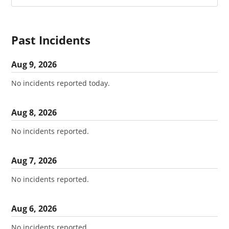
Past Incidents
Aug
9
,
2026
No incidents reported today.
Aug
8
,
2026
No incidents reported.
Aug
7
,
2026
No incidents reported.
Aug
6
,
2026
No incidents reported.