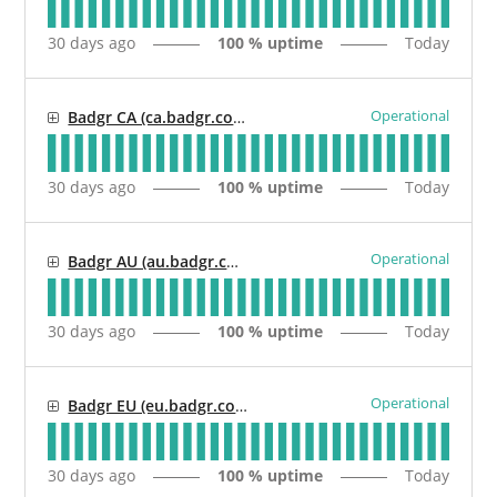
30
days ago
100
% uptime
Today
Operational
Badgr CA (ca.badgr.com / api.ca.badgr.io)
30
days ago
100
% uptime
Today
Operational
Badgr AU (au.badgr.com / api.au.badgr.io)
30
days ago
100
% uptime
Today
Operational
Badgr EU (eu.badgr.com / api.eu.badgr.io)
30
days ago
100
% uptime
Today