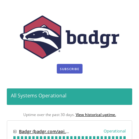
SUBSCRIBE
All Systems Operational
Uptime over the past
30
days.
View historical uptime.
Operational
Badgr (badgr.com/api.badgr.io)