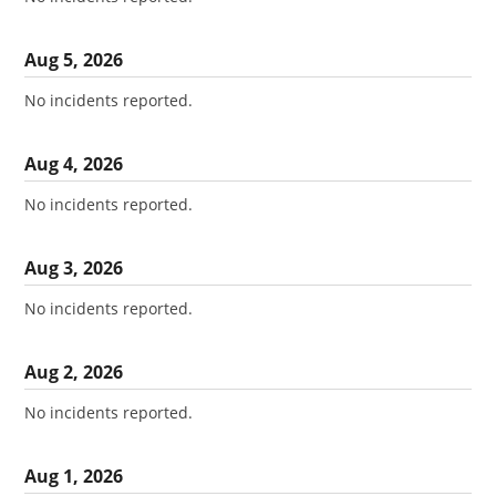
Aug
5
,
2026
No incidents reported.
Aug
4
,
2026
No incidents reported.
Aug
3
,
2026
No incidents reported.
Aug
2
,
2026
No incidents reported.
Aug
1
,
2026